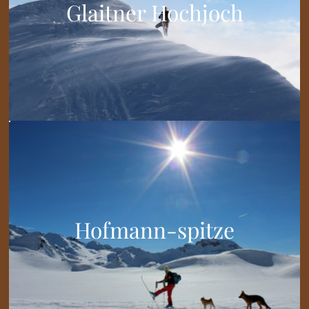
Glaitner Hochjoch
Hofmann-spitze