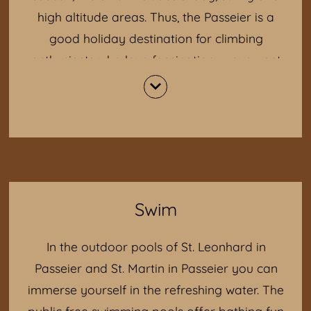
high altitude areas. Thus, the Passeier is a
good holiday destination for climbing
enthusiasts who love fascination, movement
and emotions.
The selection of climbing gardens and walls
in the Passeier Valley:
Stuls (at the "Unterstuaner Hof")
Rock crystal (before Pfelders opposite
Gasthof Bergkristall)
Swim
Moss (towards Bunker Mooseum)
Customs (a few km to Gomion at St.
In the outdoor pools of St. Leonhard in
Leonhard, right is a single house)
Passeier and St. Martin in Passeier you can
immerse yourself in the refreshing water. The
public free swimming pools offer bathing fun