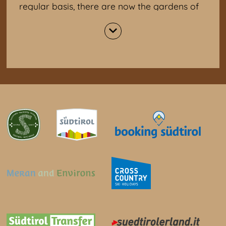
regular basis, there are now the gardens of
Trauttmansdorff Castle. Today, the castle
houses the Museum of Tourism (Touriseum).
It is about 200 years of Tyrolean tourism
history. More than 100,000 plants, including
3,000 different species, have been planted in
the four garden areas. Particularly
interesting: grotto with multimedia show,
geological mosaic as walkable rock world of
Tyrol, Japanese garden, orchid house.