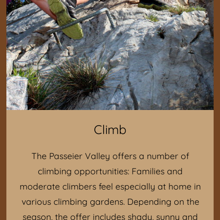
Climb
The Passeier Valley offers a number of
climbing opportunities: Families and
moderate climbers feel especially at home in
various climbing gardens. Depending on the
season, the offer includes shady, sunny and