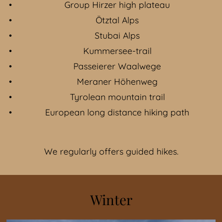
Group Hirzer high plateau
Ötztal Alps
Stubai Alps
Kummersee-trail
Passeierer Waalwege
Meraner Höhenweg
Tyrolean mountain trail
European long distance hiking path
We regularly offers guided hikes.
Winter