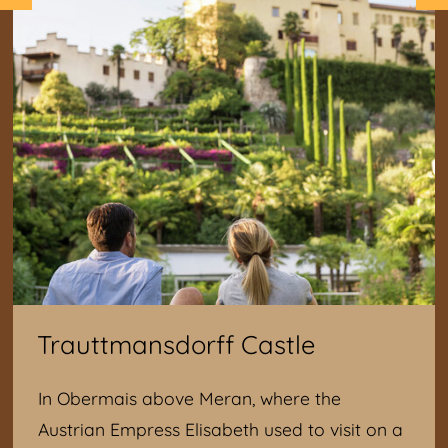
Trauttmansdorff Castle
In Obermais above Meran, where the
Austrian Empress Elisabeth used to visit on a