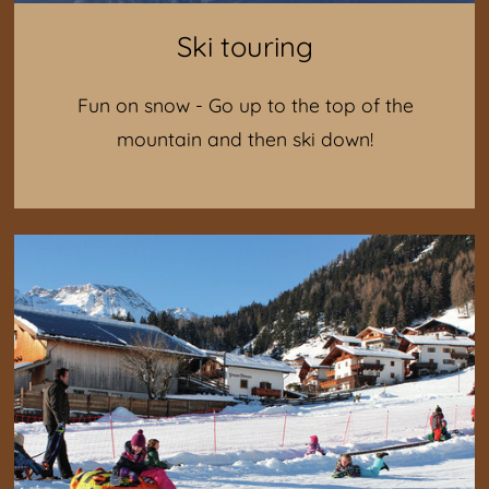
Ski touring
Fun on snow - Go up to the top of the
mountain and then ski down!