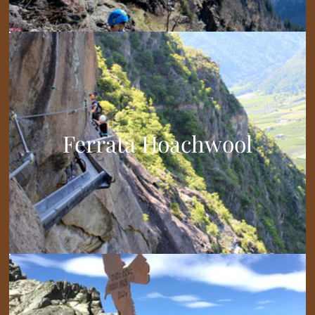
Ferrata Hoachwool