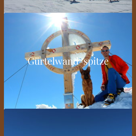
Gürtelwand-spitze