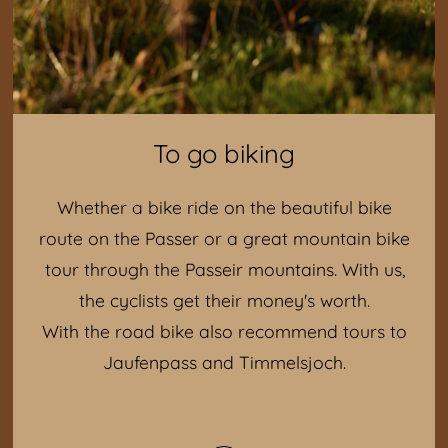
To go biking
Whether a bike ride on the beautiful bike
route on the Passer or a great mountain bike
tour through the Passeir mountains. With us,
the cyclists get their money's worth.
With the road bike also recommend tours to
Jaufenpass and Timmelsjoch.