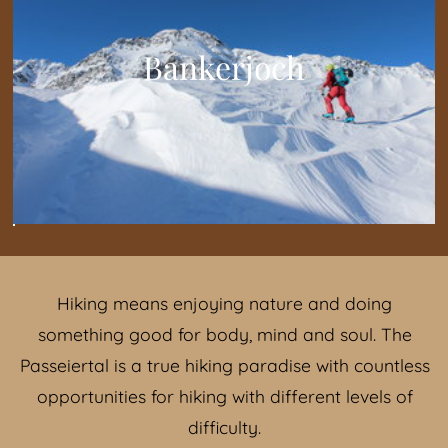
Bankerjoch
Hiking means enjoying nature and doing
something good for body, mind and soul. The
Passeiertal is a true hiking paradise with countless
opportunities for hiking with different levels of
difficulty.