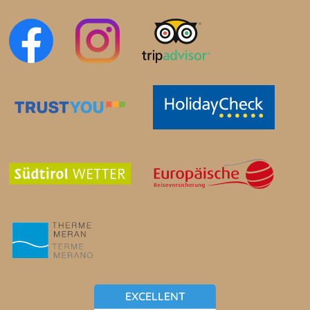
EXCELLENT