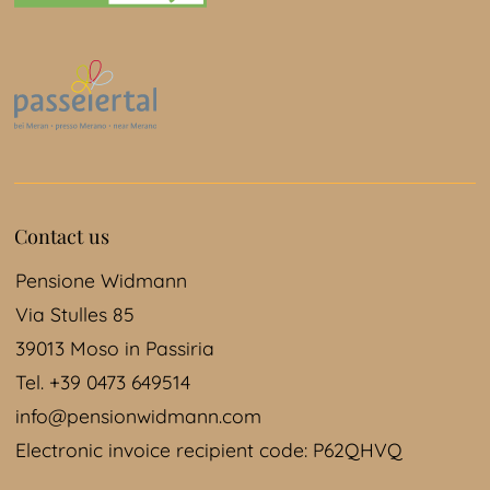
Contact us
Pensione Widmann
Via Stulles 85
39013 Moso in Passiria
Tel. +39 0473 649514
info@pensionwidmann.com
Electronic invoice recipient code: P62QHVQ