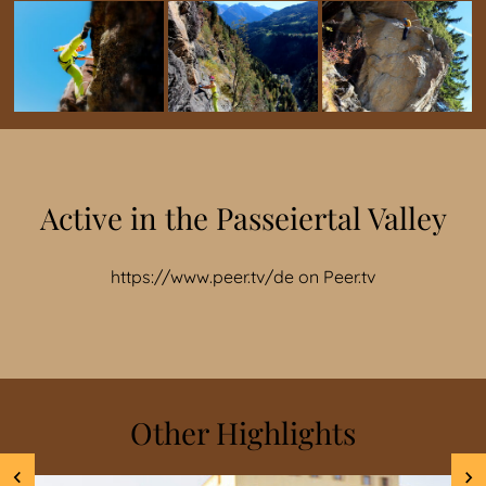
Active in the Passeiertal Valley
https://www.peer.tv/de
on
Peer.tv
Other Highlights