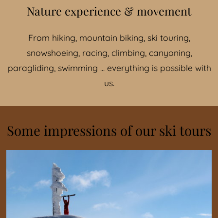
Nature experience & movement
From hiking, mountain biking, ski touring,
snowshoeing, racing, climbing, canyoning,
paragliding, swimming ... everything is possible with
us.
Some impressions of our ski tours