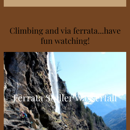
Climbing and via ferrata...have
fun watching!
Ferrata Stuller Wasserfall