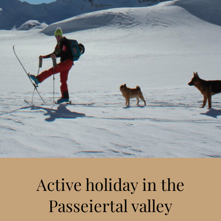
Active holiday in the
Passeiertal valley