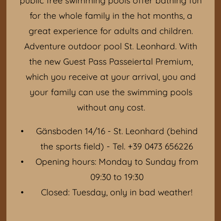
for the whole family in the hot months, a
great experience for adults and children.
Adventure outdoor pool St. Leonhard. With
the new Guest Pass Passeiertal Premium,
which you receive at your arrival, you and
your family can use the swimming pools
without any cost.
Gänsboden 14/16 - St. Leonhard (behind
the sports field) - Tel. +39 0473 656226
Opening hours: Monday to Sunday from
09:30 to 19:30
Closed: Tuesday, only in bad weather!