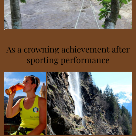
As a crowning achievement after
sporting performance