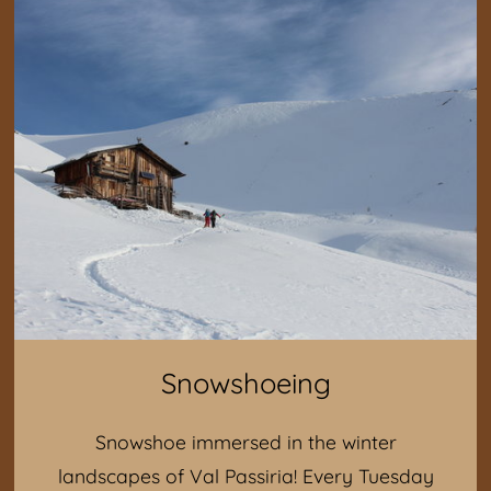
Snowshoeing
Snowshoe immersed in the winter
landscapes of Val Passiria! Every Tuesday