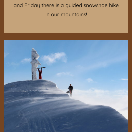
and Friday there is a guided snowshoe hike
in our mountains!