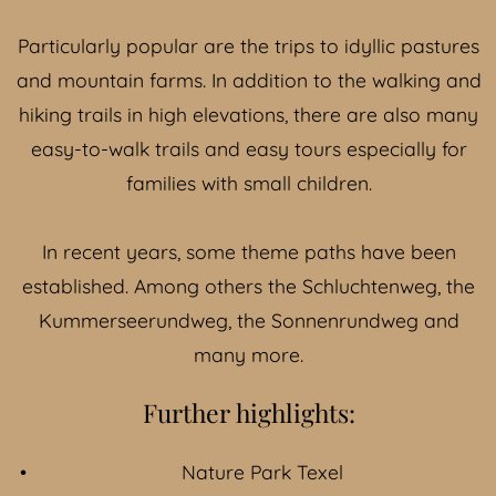
Particularly popular are the trips to idyllic pastures
and mountain farms. In addition to the walking and
hiking trails in high elevations, there are also many
easy-to-walk trails and easy tours especially for
families with small children.
In recent years, some theme paths have been
established. Among others the
Schluchtenweg
, the
Kummerseerundweg, the
Sonnenrundweg
and
many more.
Further highlights:
Nature Park Texel