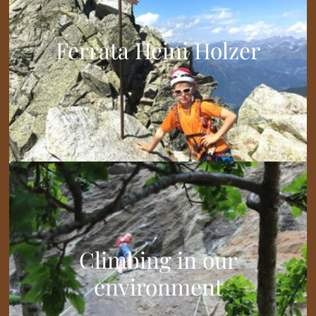
Ferrata Heini Holzer
Climbing in our
environment