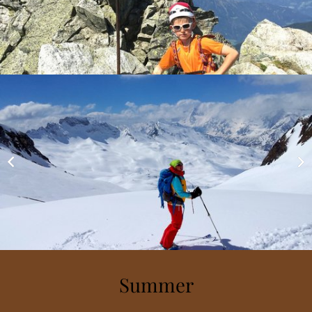
Summer