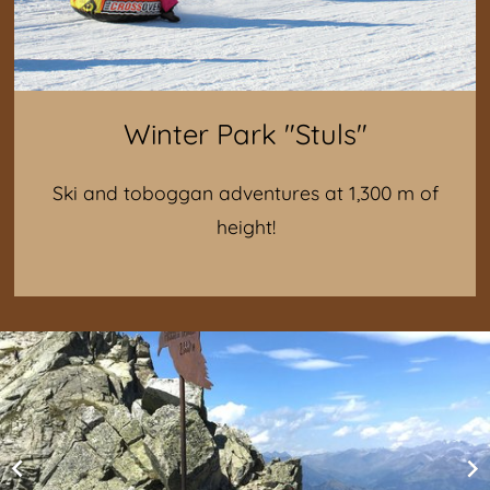
Winter Park "Stuls"
Ski and toboggan adventures at 1,300 m of
height!